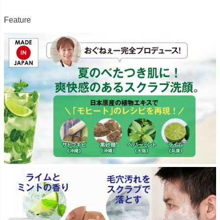
Feature