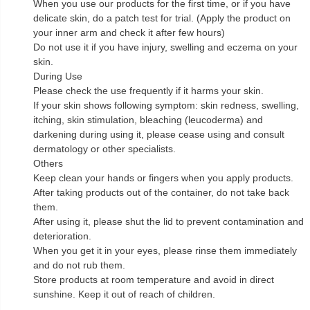
When you use our products for the first time, or if you have
delicate skin, do a patch test for trial. (Apply the product on
your inner arm and check it after few hours)
Do not use it if you have injury, swelling and eczema on your
skin.
During Use
Please check the use frequently if it harms your skin.
If your skin shows following symptom: skin redness, swelling,
itching, skin stimulation, bleaching (leucoderma) and
darkening during using it, please cease using and consult
dermatology or other specialists.
Others
Keep clean your hands or fingers when you apply products.
After taking products out of the container, do not take back
them.
After using it, please shut the lid to prevent contamination and
deterioration.
When you get it in your eyes, please rinse them immediately
and do not rub them.
Store products at room temperature and avoid in direct
sunshine. Keep it out of reach of children.