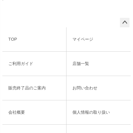
ペー
ジト
TOP
マイページ
ップ
へ
ご利用ガイド
店舗一覧
販売終了品のご案内
お問い合わせ
会社概要
個人情報の取り扱い