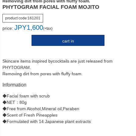
Removing dirt from pores with fluffy foam.
PHYTOGRAM FACIAL FOAM MOJITO
product code:
161201
JPY
1,600
price:
(+tax)
cart in
Skincare items inspired bycocktails are just released from
PHYTOGRAM.
Removing dirt from pores with fluffy foam.
Information
◆Facial foam with scrub
◆NET：80g
◆Free from Alcohol,Mineral oil,Paraben
◆Scent of Fresh Pineapples
◆Formulated with 14 Japanese plant extracts