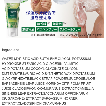
Ingredient
WATER,MYRISTIC ACID,BUTYLENE GLYCOL,POTASSIUM
HYDROXIDE,STEARIC ACID,GLYCERIN,PALMITIC
ACID,POTASSIUM COCOYL GLYCINATE,GLYCOL
DISTEARATE,LAURIC ACID,SYNTHETIC WAX,DIPOTASSIUM
GLYCYRRHIZATE,BLACK STRAP POWDER,SUCROSE,ALOE
BARBADENSIS LEAF JUICE,MORINDA CITRIFOLIA FRUIT
JUICE,CLADOSIPHON OKAMURANUS EXTRACT,CAMELLIA
SINENSIS LEAF EXTRACT,SACCHARUM OFFICINARUM
(SUGARCANE) EXTRACT,SARGASSUM HORNERI
EXTRACT,CLADOSIPHON OKAMURANUS