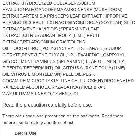
EXTRACT,HYDROLYZED COLLAGEN,SODIUM
HYALURONATE,GANODERMA AMBOINENSE (MUSHROOM)
EXTRACT,ARTEMISIA PRINCEPS LEAF EXTRACT,HIPPOPHAE
RHAMNOIDES FRUIT EXTRACT,GLYCINE SOJA (SOYBEAN) SEED
EXTRACT,MENTHA VIRIDIS (SPEARMINT) LEAF
EXTRACT,CITRUS AURANTIFOLIA (LIME) FRUIT
EXTRACT,PELARGONIUM GRAVEOLENS
OIL,TOCOPHEROL,POLYGLYCERYL-5 STEARATE,SODIUM
CITRATE,PENTYLENE GLYCOL,1,2-HEXANEDIOL,CAPRYLYL
GLYCOL,MENTHA VIRIDIS (SPEARMINT) LEAF OIL,MENTHA
PIPERITA (PEPPERMINT) OIL,CITRUS AURANTIFOLIA (LIME)
OIL,CITRUS LIMON (LEMON) PEEL OIL,PEG-6
COCAMIDE,MICROCRYSTALLINE CELLULOSE,HYDROGENATED
RAPESEED ALCOHOL,ORYZA SATIVA (RICE) BRAN
WAX,ULTRAMARINES,O-CYMEN-5-OL
Read the precaution carefully before use.
There are usage and precaution on the packages. Read them
before use for safety and their effect.
Before Use