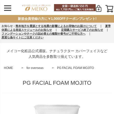
新規会員登録の方に￥1,000OFFクーポンプレゼント!
お知らせ：
熊本地方を震源とする地震の影響によるお荷物のお届けについて
｜
夏季
休業による発送スケジュールのお知らせ
｜
定期購入サービス終了のお知らせ
｜
ファンデーションやチークの詰め替えの種類や番号がご不明な方へ
｜
悪質な偽サイトにご注意ください
メイコー化粧品公式通販。ナチュラクター カバーフェイスなど
人気商品を多数取り揃えています。
HOME
for overseas
PG FACIAL FOAM MOJITO
PG FACIAL FOAM MOJITO