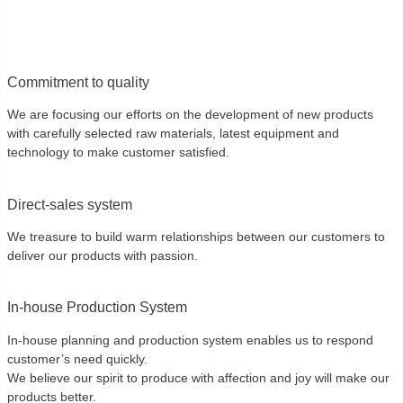
Commitment to quality
We are focusing our efforts on the development of new products
with carefully selected raw materials, latest equipment and
technology to make customer satisfied.
Direct-sales system
We treasure to build warm relationships between our customers to
deliver our products with passion.
In-house Production System
In-house planning and production system enables us to respond
customer’s need quickly.
We believe our spirit to produce with affection and joy will make our
products better.