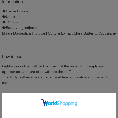
Information
◆Loose Powder
◆Unscented
◆4Colors
◆Beauty Ingredients：
Malus Domestica Fruit Cell Culture Extract,Shea Butter Oil,Squalane
how to use
Lightly press the puff on the mesh of the inner lid to apply an
appropriate amount of powder to the puff.
The fluffy puff enables an even and fine application of powder to
skin.
Ingredient
TALC,MICA,MAGNESIUM MYRISTATE,MALUS DOMESTICA FRUIT