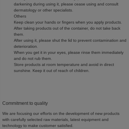
darkening during using it, please cease using and consult
dermatology or other specialists.
Others
Keep clean your hands or fingers when you apply products.
After taking products out of the container, do not take back
them.
After using it, please shut the lid to prevent contamination and
deterioration.
When you get it in your eyes, please rinse them immediately
and do not rub them.
Store products at room temperature and avoid in direct
sunshine. Keep it out of reach of children.
Commitment to quality
We are focusing our efforts on the development of new products
with carefully selected raw materials, latest equipment and
technology to make customer satisfied.