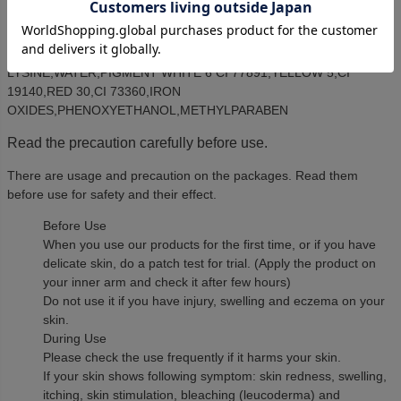
CELL CULTURE EXTRACT,BUTYROSPERMUM PARKII (SHEA
BUTTER),SQUALANE,GLYCERIN,ALUMINUM
HYDROXIDE,XANTHAN GUM,LECITHIN,DIMETHICONE,LAUROYL
LYSINE,WATER,PIGMENT WHITE 6 CI 77891,YELLOW 5,CI
19140,RED 30,CI 73360,IRON
OXIDES,PHENOXYETHANOL,METHYLPARABEN
Read the precaution carefully before use.
There are usage and precaution on the packages. Read them
before use for safety and their effect.
Before Use
When you use our products for the first time, or if you have
delicate skin, do a patch test for trial. (Apply the product on
your inner arm and check it after few hours)
Do not use it if you have injury, swelling and eczema on your
skin.
During Use
Please check the use frequently if it harms your skin.
If your skin shows following symptom: skin redness, swelling,
itching, skin stimulation, bleaching (leucoderma) and