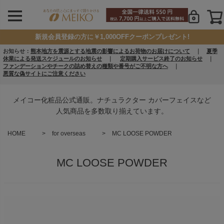
新規会員登録の方に￥1,000OFFクーポンプレゼント!
お知らせ：
熊本地方を震源とする地震の影響によるお荷物のお届けについて
｜
夏季
休業による発送スケジュールのお知らせ
｜
定期購入サービス終了のお知らせ
｜
ファンデーションやチークの詰め替えの種類や番号がご不明な方へ
｜
悪質な偽サイトにご注意ください
メイコー化粧品公式通販。ナチュラクター カバーフェイスなど
人気商品を多数取り揃えています。
HOME
for overseas
MC LOOSE POWDER
MC LOOSE POWDER