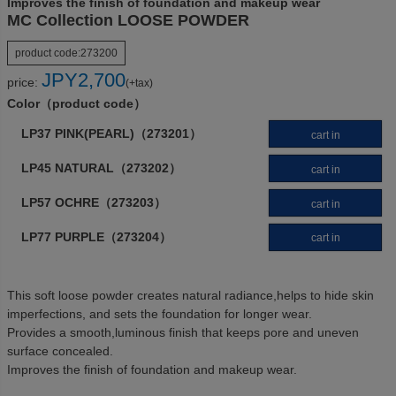
Improves the finish of foundation and makeup wear
MC Collection LOOSE POWDER
product code:
273200
JPY
2,700
price:
(+tax)
Color（product code）
LP37 PINK(PEARL)（273201）
cart in
LP45 NATURAL（273202）
cart in
LP57 OCHRE（273203）
cart in
LP77 PURPLE（273204）
cart in
This soft loose powder creates natural radiance,helps to hide skin
imperfections, and sets the foundation for longer wear.
Provides a smooth,luminous finish that keeps pore and uneven
surface concealed.
Improves the finish of foundation and makeup wear.