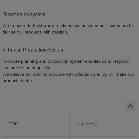
Direct-sales system
We treasure to build warm relationships between our customers to
deliver our products with passion.
In-house Production System
In-house planning and production system enables us to respond
customer’s need quickly.
We believe our spirit to produce with affection and joy will make our
products better.
ペー
ジト
TOP
マイページ
ップ
へ